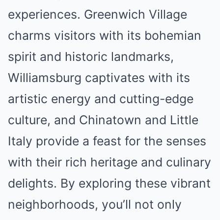
experiences. Greenwich Village
charms visitors with its bohemian
spirit and historic landmarks,
Williamsburg captivates with its
artistic energy and cutting-edge
culture, and Chinatown and Little
Italy provide a feast for the senses
with their rich heritage and culinary
delights. By exploring these vibrant
neighborhoods, you’ll not only