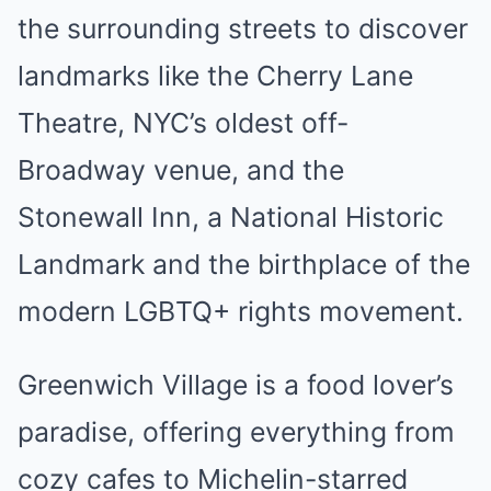
the surrounding streets to discover
landmarks like the Cherry Lane
Theatre, NYC’s oldest off-
Broadway venue, and the
Stonewall Inn, a National Historic
Landmark and the birthplace of the
modern LGBTQ+ rights movement.
Greenwich Village is a food lover’s
paradise, offering everything from
cozy cafes to Michelin-starred