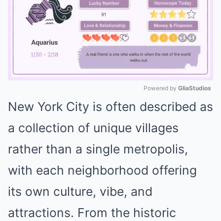
Powered by 
GliaStudios
New York City is often described as
Mute
a collection of unique villages
rather than a single metropolis,
with each neighborhood offering
its own culture, vibe, and
attractions. From the historic