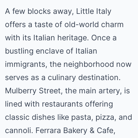
A few blocks away, Little Italy
offers a taste of old-world charm
with its Italian heritage. Once a
bustling enclave of Italian
immigrants, the neighborhood now
serves as a culinary destination.
Mulberry Street, the main artery, is
lined with restaurants offering
classic dishes like pasta, pizza, and
cannoli. Ferrara Bakery & Cafe,