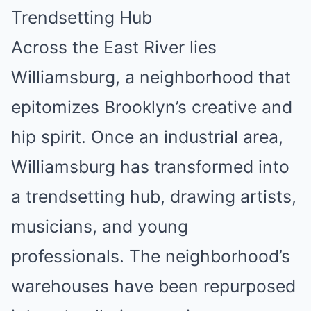
Trendsetting Hub
Across the East River lies
Williamsburg, a neighborhood that
epitomizes Brooklyn’s creative and
hip spirit. Once an industrial area,
Williamsburg has transformed into
a trendsetting hub, drawing artists,
musicians, and young
professionals. The neighborhood’s
warehouses have been repurposed