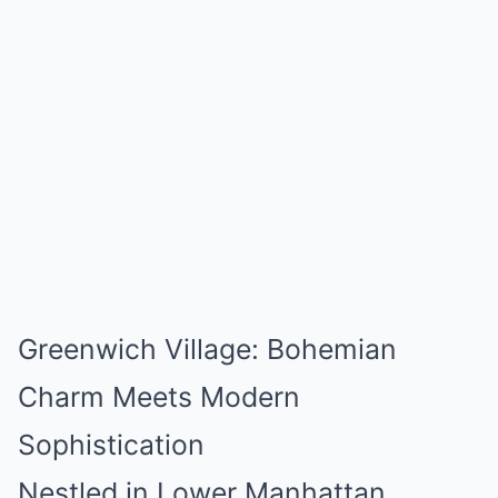
Greenwich Village: Bohemian
Charm Meets Modern
Sophistication
Nestled in Lower Manhattan,