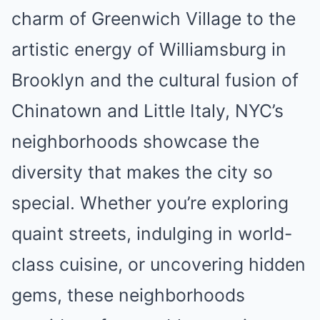
charm of Greenwich Village to the
artistic energy of Williamsburg in
Brooklyn and the cultural fusion of
Chinatown and Little Italy, NYC’s
neighborhoods showcase the
diversity that makes the city so
special. Whether you’re exploring
quaint streets, indulging in world-
class cuisine, or uncovering hidden
gems, these neighborhoods