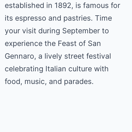
established in 1892, is famous for
its espresso and pastries. Time
your visit during September to
experience the Feast of San
Gennaro, a lively street festival
celebrating Italian culture with
food, music, and parades.