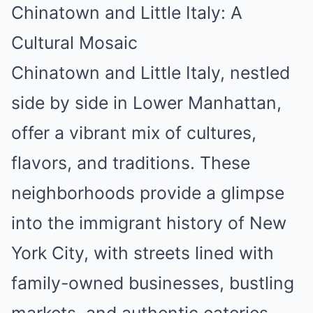
Chinatown and Little Italy: A
Cultural Mosaic
Chinatown and Little Italy, nestled
side by side in Lower Manhattan,
offer a vibrant mix of cultures,
flavors, and traditions. These
neighborhoods provide a glimpse
into the immigrant history of New
York City, with streets lined with
family-owned businesses, bustling