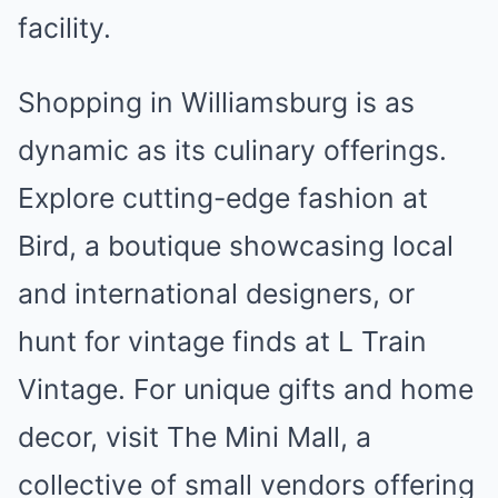
facility.
Shopping in Williamsburg is as
dynamic as its culinary offerings.
Explore cutting-edge fashion at
Bird, a boutique showcasing local
and international designers, or
hunt for vintage finds at L Train
Vintage. For unique gifts and home
decor, visit The Mini Mall, a
collective of small vendors offering