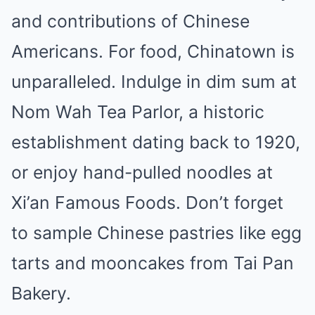
and contributions of Chinese
Americans. For food, Chinatown is
unparalleled. Indulge in dim sum at
Nom Wah Tea Parlor, a historic
establishment dating back to 1920,
or enjoy hand-pulled noodles at
Xi’an Famous Foods. Don’t forget
to sample Chinese pastries like egg
tarts and mooncakes from Tai Pan
Bakery.