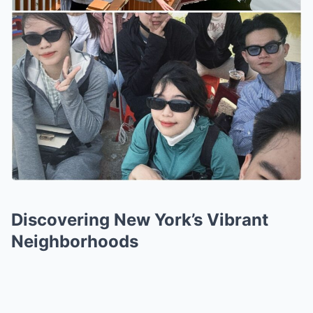
Discovering New York’s Vibrant
Neighborhoods