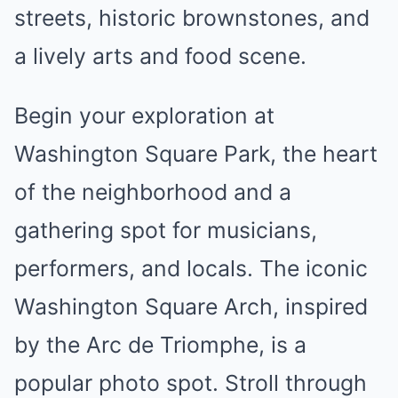
streets, historic brownstones, and
a lively arts and food scene.
Begin your exploration at
Washington Square Park, the heart
of the neighborhood and a
gathering spot for musicians,
performers, and locals. The iconic
Washington Square Arch, inspired
by the Arc de Triomphe, is a
popular photo spot. Stroll through