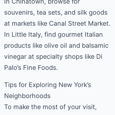
In Chinatown, browse for
souvenirs, tea sets, and silk goods
at markets like Canal Street Market.
In Little Italy, find gourmet Italian
products like olive oil and balsamic
vinegar at specialty shops like Di
Palo’s Fine Foods.
Tips for Exploring New York’s
Neighborhoods
To make the most of your visit,