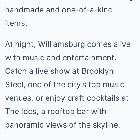
handmade and one-of-a-kind
items.
At night, Williamsburg comes alive
with music and entertainment.
Catch a live show at Brooklyn
Steel, one of the city’s top music
venues, or enjoy craft cocktails at
The Ides, a rooftop bar with
panoramic views of the skyline.