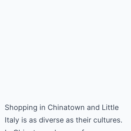
Shopping in Chinatown and Little
Italy is as diverse as their cultures.