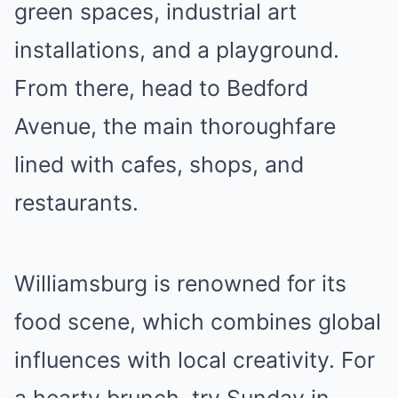
green spaces, industrial art
installations, and a playground.
From there, head to Bedford
Avenue, the main thoroughfare
lined with cafes, shops, and
restaurants.
Williamsburg is renowned for its
food scene, which combines global
influences with local creativity. For