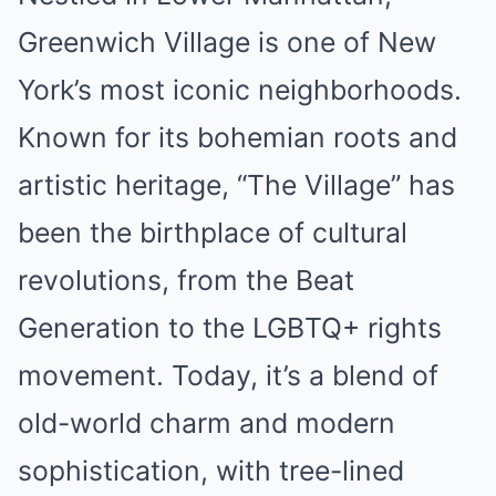
Greenwich Village is one of New
York’s most iconic neighborhoods.
Known for its bohemian roots and
artistic heritage, “The Village” has
been the birthplace of cultural
revolutions, from the Beat
Generation to the LGBTQ+ rights
movement. Today, it’s a blend of
old-world charm and modern
sophistication, with tree-lined