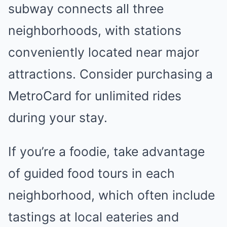
subway connects all three
neighborhoods, with stations
conveniently located near major
attractions. Consider purchasing a
MetroCard for unlimited rides
during your stay.
If you’re a foodie, take advantage
of guided food tours in each
neighborhood, which often include
tastings at local eateries and