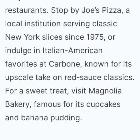
restaurants. Stop by Joe’s Pizza, a
local institution serving classic
New York slices since 1975, or
indulge in Italian-American
favorites at Carbone, known for its
upscale take on red-sauce classics.
For a sweet treat, visit Magnolia
Bakery, famous for its cupcakes
and banana pudding.