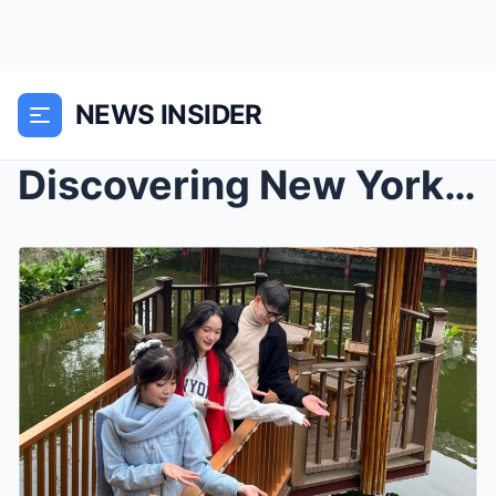
NEWS INSIDER
Discovering New York’s Vibrant Neighborhoods