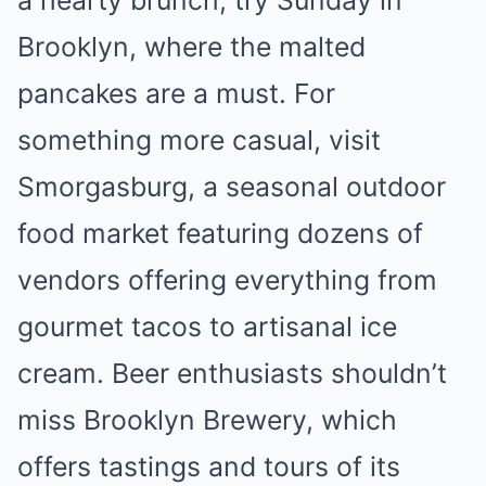
a hearty brunch, try Sunday in
Brooklyn, where the malted
pancakes are a must. For
something more casual, visit
Smorgasburg, a seasonal outdoor
food market featuring dozens of
vendors offering everything from
gourmet tacos to artisanal ice
cream. Beer enthusiasts shouldn’t
miss Brooklyn Brewery, which
offers tastings and tours of its