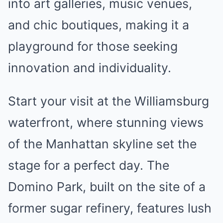
into art galleries, music venues,
and chic boutiques, making it a
playground for those seeking
innovation and individuality.
Start your visit at the Williamsburg
waterfront, where stunning views
of the Manhattan skyline set the
stage for a perfect day. The
Domino Park, built on the site of a
former sugar refinery, features lush