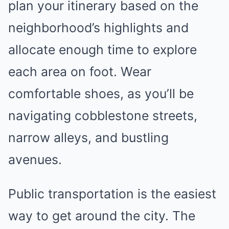
plan your itinerary based on the
neighborhood’s highlights and
allocate enough time to explore
each area on foot. Wear
comfortable shoes, as you’ll be
navigating cobblestone streets,
narrow alleys, and bustling
avenues.
Public transportation is the easiest
way to get around the city. The