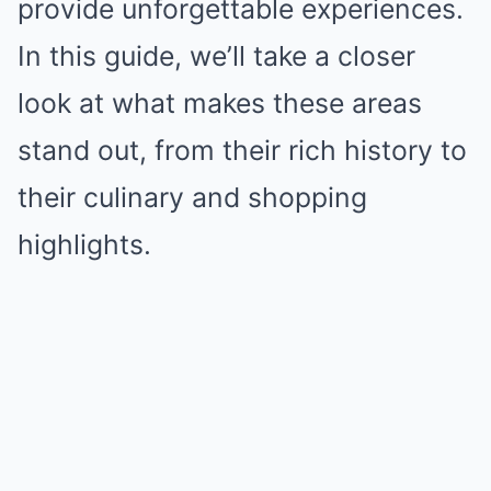
provide unforgettable experiences.
In this guide, we’ll take a closer
look at what makes these areas
stand out, from their rich history to
their culinary and shopping
highlights.