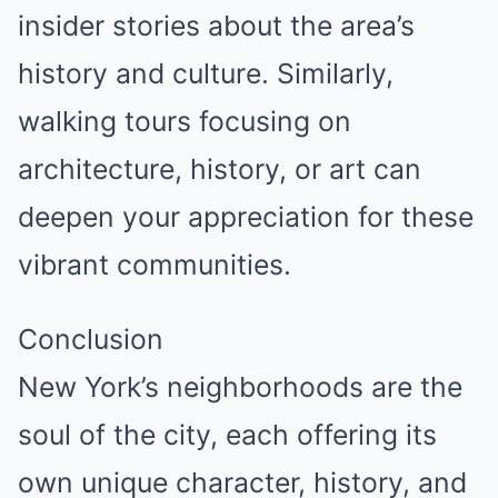
insider stories about the area’s
history and culture. Similarly,
walking tours focusing on
architecture, history, or art can
deepen your appreciation for these
vibrant communities.
Conclusion
New York’s neighborhoods are the
soul of the city, each offering its
own unique character, history, and