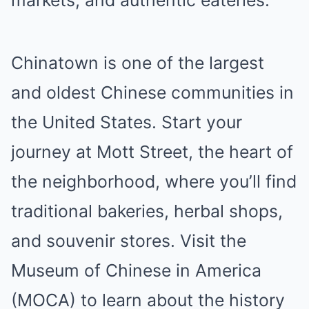
markets, and authentic eateries.
Chinatown is one of the largest
and oldest Chinese communities in
the United States. Start your
journey at Mott Street, the heart of
the neighborhood, where you’ll find
traditional bakeries, herbal shops,
and souvenir stores. Visit the
Museum of Chinese in America
(MOCA) to learn about the history