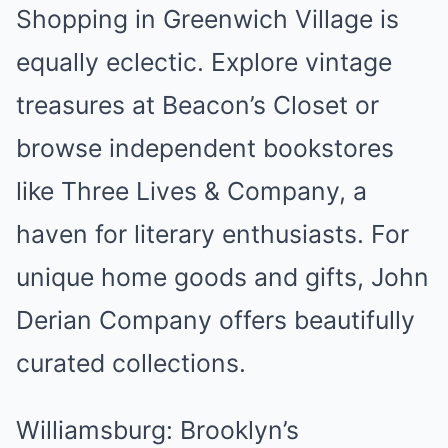
Shopping in Greenwich Village is
equally eclectic. Explore vintage
treasures at Beacon’s Closet or
browse independent bookstores
like Three Lives & Company, a
haven for literary enthusiasts. For
unique home goods and gifts, John
Derian Company offers beautifully
curated collections.
Williamsburg: Brooklyn’s