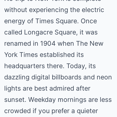
without experiencing the electric
energy of Times Square. Once
called Longacre Square, it was
renamed in 1904 when The New
York Times established its
headquarters there. Today, its
dazzling digital billboards and neon
lights are best admired after
sunset. Weekday mornings are less
crowded if you prefer a quieter