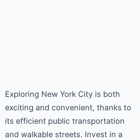
Exploring New York City is both
exciting and convenient, thanks to
its efficient public transportation
and walkable streets. Invest in a