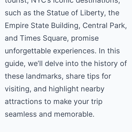
tourist, NYC’s iconic destinations,
such as the Statue of Liberty, the
Empire State Building, Central Park,
and Times Square, promise
unforgettable experiences. In this
guide, we’ll delve into the history of
these landmarks, share tips for
visiting, and highlight nearby
attractions to make your trip
seamless and memorable.