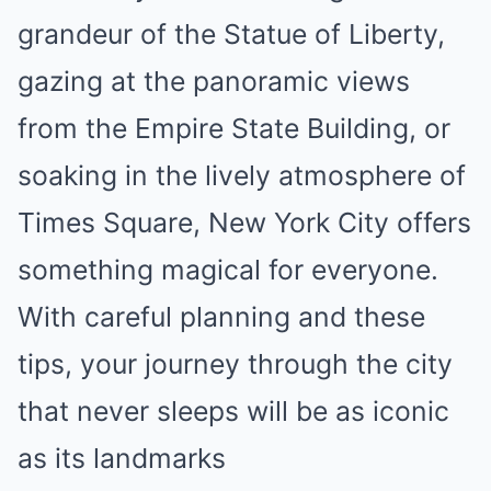
grandeur of the Statue of Liberty,
gazing at the panoramic views
from the Empire State Building, or
soaking in the lively atmosphere of
Times Square, New York City offers
something magical for everyone.
With careful planning and these
tips, your journey through the city
that never sleeps will be as iconic
as its landmarks