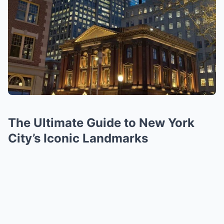
The Ultimate Guide to New York
City’s Iconic Landmarks