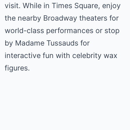
visit. While in Times Square, enjoy
the nearby Broadway theaters for
world-class performances or stop
by Madame Tussauds for
interactive fun with celebrity wax
figures.