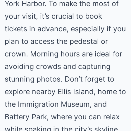
York Harbor. To make the most of
your visit, it’s crucial to book
tickets in advance, especially if you
plan to access the pedestal or
crown. Morning hours are ideal for
avoiding crowds and capturing
stunning photos. Don’t forget to
explore nearby Ellis Island, home to
the Immigration Museum, and
Battery Park, where you can relax
while soaking in the city’s skyline.