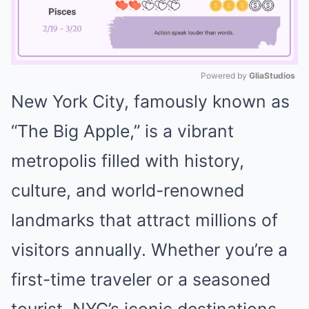
Powered by 
GliaStudios
New York City, famously known as
Mute
“The Big Apple,” is a vibrant
metropolis filled with history,
culture, and world-renowned
landmarks that attract millions of
visitors annually. Whether you’re a
first-time traveler or a seasoned