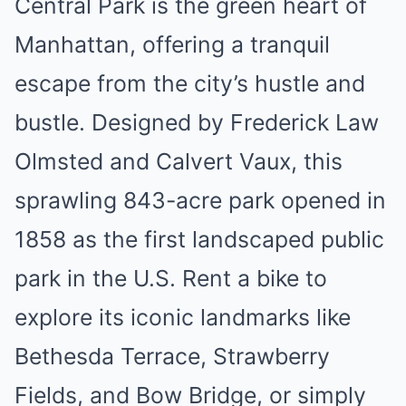
Central Park is the green heart of
Manhattan, offering a tranquil
escape from the city’s hustle and
bustle. Designed by Frederick Law
Olmsted and Calvert Vaux, this
sprawling 843-acre park opened in
1858 as the first landscaped public
park in the U.S. Rent a bike to
explore its iconic landmarks like
Bethesda Terrace, Strawberry
Fields, and Bow Bridge, or simply