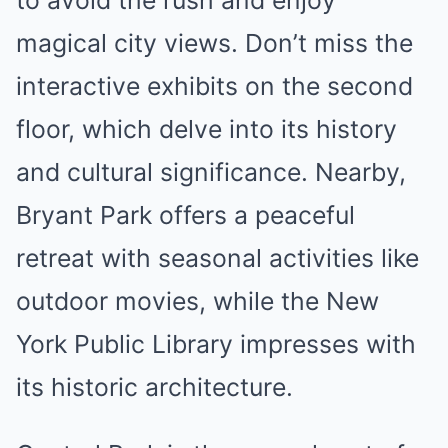
to avoid the rush and enjoy
magical city views. Don’t miss the
interactive exhibits on the second
floor, which delve into its history
and cultural significance. Nearby,
Bryant Park offers a peaceful
retreat with seasonal activities like
outdoor movies, while the New
York Public Library impresses with
its historic architecture.