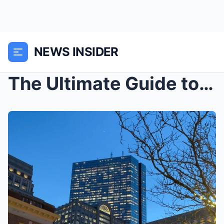
NEWS INSIDER
The Ultimate Guide to New York City’s Iconic Landm...