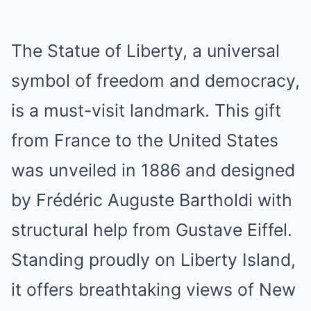
The Statue of Liberty, a universal
symbol of freedom and democracy,
is a must-visit landmark. This gift
from France to the United States
was unveiled in 1886 and designed
by Frédéric Auguste Bartholdi with
structural help from Gustave Eiffel.
Standing proudly on Liberty Island,
it offers breathtaking views of New