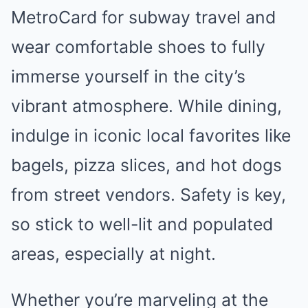
MetroCard for subway travel and
wear comfortable shoes to fully
immerse yourself in the city’s
vibrant atmosphere. While dining,
indulge in iconic local favorites like
bagels, pizza slices, and hot dogs
from street vendors. Safety is key,
so stick to well-lit and populated
areas, especially at night.
Whether you’re marveling at the