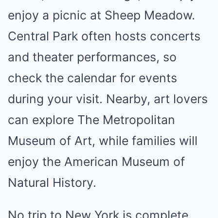
enjoy a picnic at Sheep Meadow.
Central Park often hosts concerts
and theater performances, so
check the calendar for events
during your visit. Nearby, art lovers
can explore The Metropolitan
Museum of Art, while families will
enjoy the American Museum of
Natural History.
No trip to New York is complete