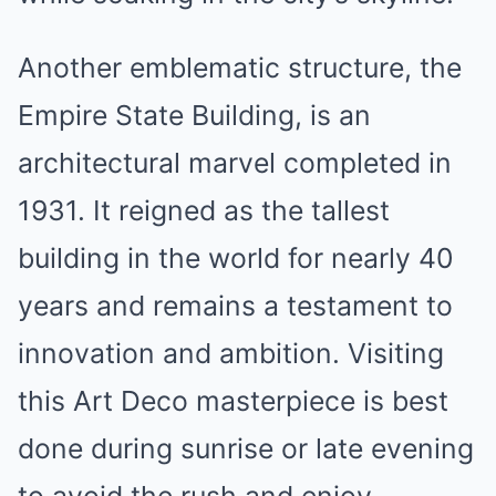
Another emblematic structure, the
Empire State Building, is an
architectural marvel completed in
1931. It reigned as the tallest
building in the world for nearly 40
years and remains a testament to
innovation and ambition. Visiting
this Art Deco masterpiece is best
done during sunrise or late evening