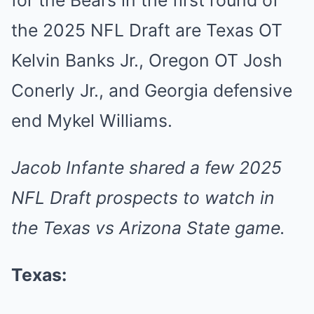
for the Bears in the first round of
the 2025 NFL Draft are Texas OT
Kelvin Banks Jr., Oregon OT Josh
Conerly Jr., and Georgia defensive
end Mykel Williams.
Jacob Infante
shared
a few 2025
NFL Draft prospects to watch in
the Texas vs Arizona State game.
Texas: