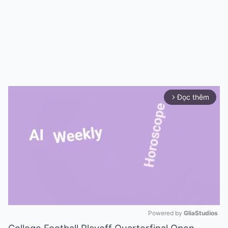
Đọc thêm
arrow_forward_ios
Powered by 
GliaStudios