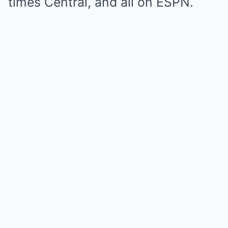
times Central, and all on ESPN.