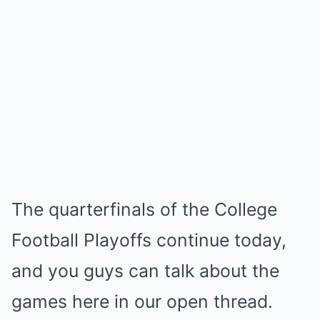
The quarterfinals of the College
Football Playoffs continue today,
and you guys can talk about the
games here in our open thread.