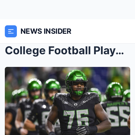
NEWS INSIDER
College Football Playoff Quarterfinal Open Thread