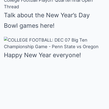
College Football Playoff Quarterfinal Open
Mute
Thread
Talk about the New Year’s Day
Bowl games here!
Happy New Year everyone!