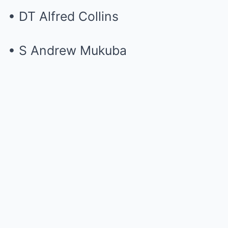
• DT Alfred Collins
• S Andrew Mukuba