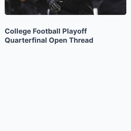
College Football Playoff
Quarterfinal Open Thread