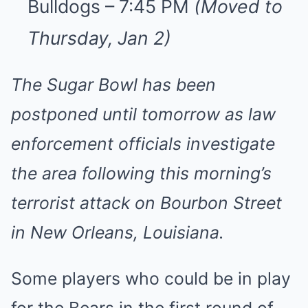
Bulldogs – 7:45 PM
(Moved to
Thursday, Jan 2)
The Sugar Bowl has been
postponed until tomorrow as law
enforcement officials investigate
the area following this morning’s
terrorist attack on Bourbon Street
in New Orleans, Louisiana.
Some players who could be in play