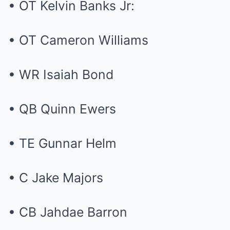
• OT Kelvin Banks Jr:
• OT Cameron Williams
• WR Isaiah Bond
• QB Quinn Ewers
• TE Gunnar Helm
• C Jake Majors
• CB Jahdae Barron