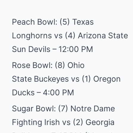
Peach Bowl: (5) Texas
Longhorns vs (4) Arizona State
Sun Devils – 12:00 PM
Rose Bowl: (8) Ohio
State Buckeyes vs (1) Oregon
Ducks – 4:00 PM
Sugar Bowl: (7) Notre Dame
Fighting Irish vs (2) Georgia