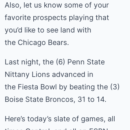
Also, let us know some of your
favorite prospects playing that
you’d like to see land with
the Chicago Bears.
Last night, the (6) Penn State
Nittany Lions advanced in
the Fiesta Bowl by beating the (3)
Boise State Broncos, 31 to 14.
Here’s today’s slate of games, all