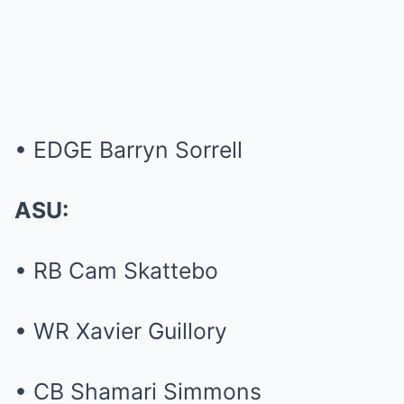
• EDGE Barryn Sorrell
ASU:
• RB Cam Skattebo
• WR Xavier Guillory
• CB Shamari Simmons