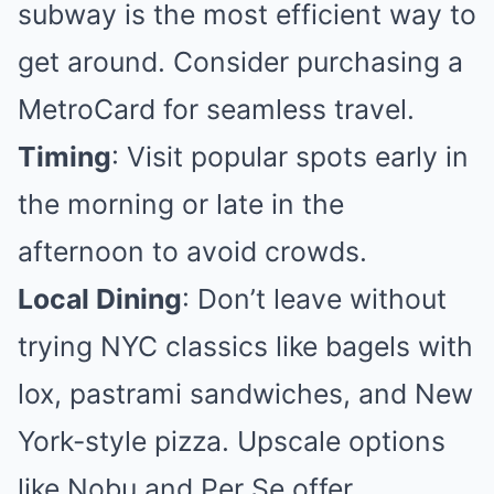
subway is the most efficient way to
get around. Consider purchasing a
MetroCard for seamless travel.
Timing
: Visit popular spots early in
the morning or late in the
afternoon to avoid crowds.
Local Dining
: Don’t leave without
trying NYC classics like bagels with
lox, pastrami sandwiches, and New
York-style pizza. Upscale options
like Nobu and Per Se offer