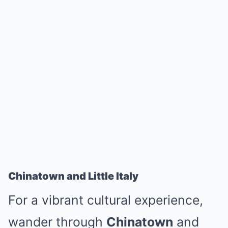
Chinatown and Little Italy
For a vibrant cultural experience,
wander through
Chinatown
and