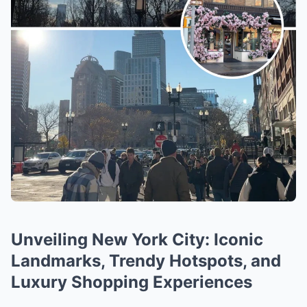
Unveiling New York City: Iconic
Landmarks, Trendy Hotspots, and
Luxury Shopping Experiences