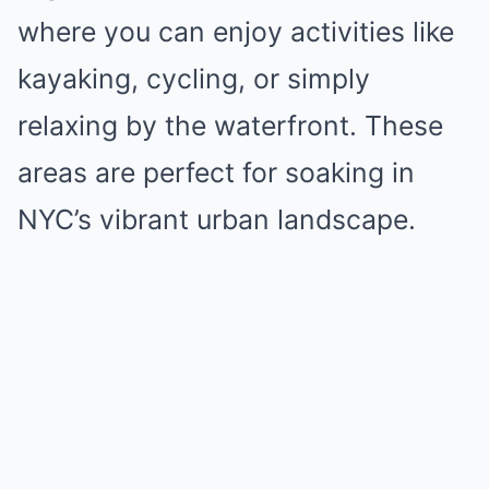
where you can enjoy activities like
kayaking, cycling, or simply
relaxing by the waterfront. These
areas are perfect for soaking in
NYC’s vibrant urban landscape.