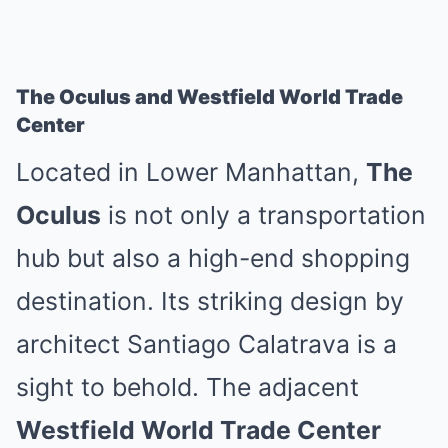
The Oculus and Westfield World Trade
Center
Located in Lower Manhattan,
The
Oculus
is not only a transportation
hub but also a high-end shopping
destination. Its striking design by
architect Santiago Calatrava is a
sight to behold. The adjacent
Westfield World Trade Center