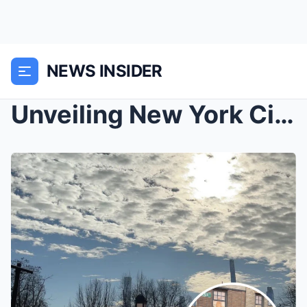
NEWS INSIDER
Unveiling New York City: Iconic Landmarks, Trendy ...