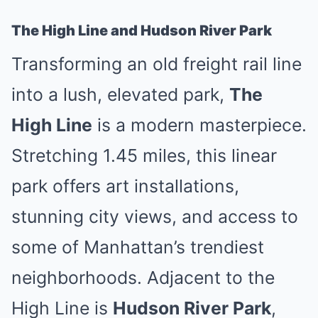
The High Line and Hudson River Park
Transforming an old freight rail line
into a lush, elevated park,
The
High Line
is a modern masterpiece.
Stretching 1.45 miles, this linear
park offers art installations,
stunning city views, and access to
some of Manhattan’s trendiest
neighborhoods. Adjacent to the
High Line is
Hudson River Park
,