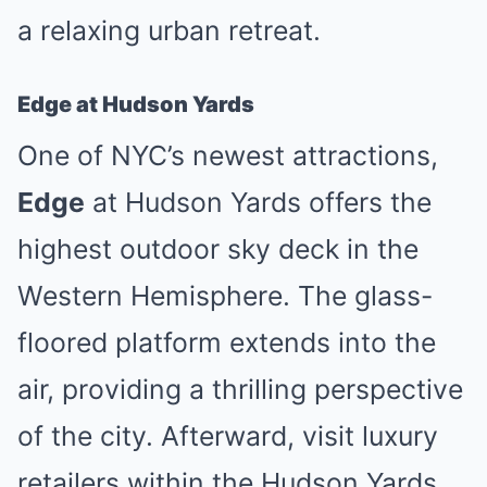
a relaxing urban retreat.
Edge at Hudson Yards
One of NYC’s newest attractions,
Edge
at Hudson Yards offers the
highest outdoor sky deck in the
Western Hemisphere. The glass-
floored platform extends into the
air, providing a thrilling perspective
of the city. Afterward, visit luxury
retailers within the Hudson Yards