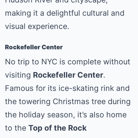
making it a delightful cultural and
visual experience.
Rockefeller Center
No trip to NYC is complete without
visiting
Rockefeller Center
.
Famous for its ice-skating rink and
the towering Christmas tree during
the holiday season, it’s also home
to the
Top of the Rock