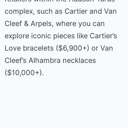
complex, such as Cartier and Van
Cleef & Arpels, where you can
explore iconic pieces like Cartier’s
Love bracelets ($6,900+) or Van
Cleef’s Alhambra necklaces
($10,000+).