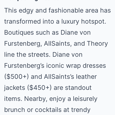
This edgy and fashionable area has
transformed into a luxury hotspot.
Boutiques such as Diane von
Furstenberg, AllSaints, and Theory
line the streets. Diane von
Furstenberg’s iconic wrap dresses
($500+) and AllSaints’s leather
jackets ($450+) are standout
items. Nearby, enjoy a leisurely
brunch or cocktails at trendy