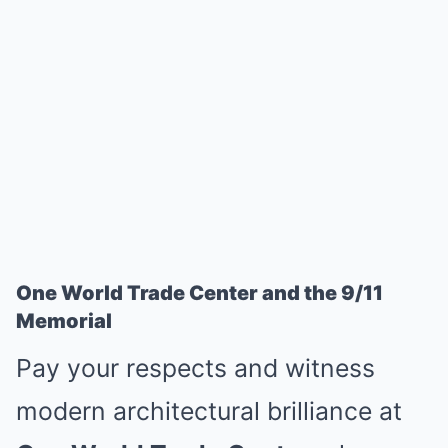
One World Trade Center and the 9/11
Memorial
Pay your respects and witness
modern architectural brilliance at