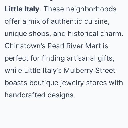
Little Italy
. These neighborhoods
offer a mix of authentic cuisine,
unique shops, and historical charm.
Chinatown’s Pearl River Mart is
perfect for finding artisanal gifts,
while Little Italy’s Mulberry Street
boasts boutique jewelry stores with
handcrafted designs.