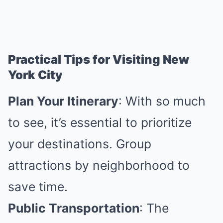
Practical Tips for Visiting New
York City
Plan Your Itinerary
: With so much
to see, it’s essential to prioritize
your destinations. Group
attractions by neighborhood to
save time.
Public Transportation
: The