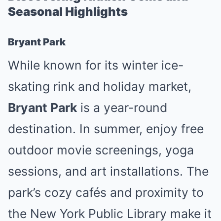
Seasonal Highlights
Bryant Park
While known for its winter ice-
skating rink and holiday market,
Bryant Park
is a year-round
destination. In summer, enjoy free
outdoor movie screenings, yoga
sessions, and art installations. The
park’s cozy cafés and proximity to
the New York Public Library make it