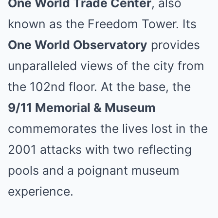
One World Trade Center
, also
known as the Freedom Tower. Its
One World Observatory
provides
unparalleled views of the city from
the 102nd floor. At the base, the
9/11 Memorial & Museum
commemorates the lives lost in the
2001 attacks with two reflecting
pools and a poignant museum
experience.