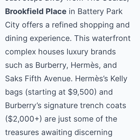
Brookfield Place
in Battery Park
City offers a refined shopping and
dining experience. This waterfront
complex houses luxury brands
such as Burberry, Hermès, and
Saks Fifth Avenue. Hermès’s Kelly
bags (starting at $9,500) and
Burberry’s signature trench coats
($2,000+) are just some of the
treasures awaiting discerning