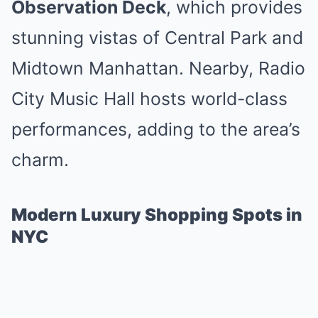
Observation Deck
, which provides
stunning vistas of Central Park and
Midtown Manhattan. Nearby, Radio
City Music Hall hosts world-class
performances, adding to the area’s
charm.
Modern Luxury Shopping Spots in
NYC