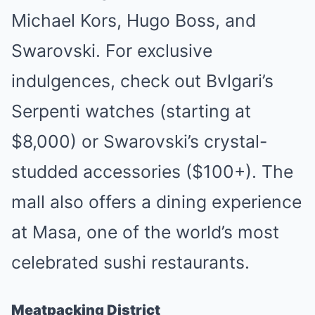
Michael Kors, Hugo Boss, and
Swarovski. For exclusive
indulgences, check out Bvlgari’s
Serpenti watches (starting at
$8,000) or Swarovski’s crystal-
studded accessories ($100+). The
mall also offers a dining experience
at Masa, one of the world’s most
celebrated sushi restaurants.
Meatpacking District