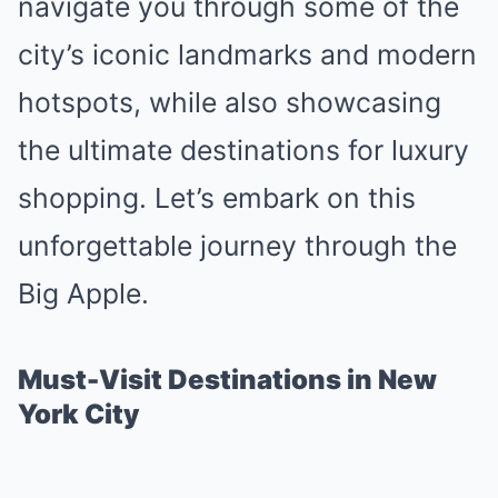
navigate you through some of the
city’s iconic landmarks and modern
hotspots, while also showcasing
the ultimate destinations for luxury
shopping. Let’s embark on this
unforgettable journey through the
Big Apple.
Must-Visit Destinations in New
York City