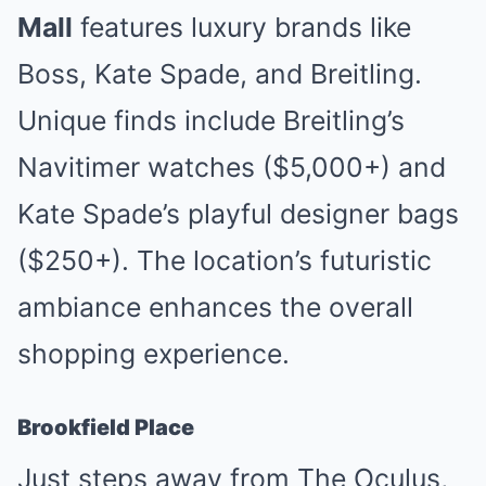
Mall
features luxury brands like
Boss, Kate Spade, and Breitling.
Unique finds include Breitling’s
Navitimer watches ($5,000+) and
Kate Spade’s playful designer bags
($250+). The location’s futuristic
ambiance enhances the overall
shopping experience.
Brookfield Place
Just steps away from The Oculus,