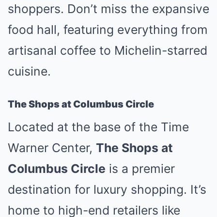
shoppers. Don’t miss the expansive
food hall, featuring everything from
artisanal coffee to Michelin-starred
cuisine.
The Shops at Columbus Circle
Located at the base of the Time
Warner Center,
The Shops at
Columbus Circle
is a premier
destination for luxury shopping. It’s
home to high-end retailers like