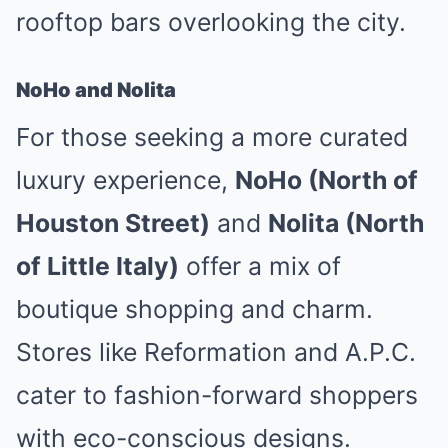
rooftop bars overlooking the city.
NoHo and Nolita
For those seeking a more curated
luxury experience,
NoHo (North of
Houston Street)
and
Nolita (North
of Little Italy)
offer a mix of
boutique shopping and charm.
Stores like Reformation and A.P.C.
cater to fashion-forward shoppers
with eco-conscious designs.