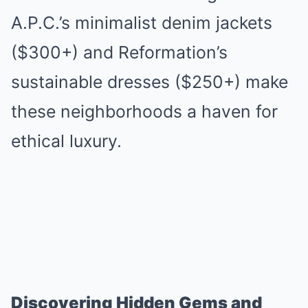
A.P.C.’s minimalist denim jackets
($300+) and Reformation’s
sustainable dresses ($250+) make
these neighborhoods a haven for
ethical luxury.
Discovering Hidden Gems and