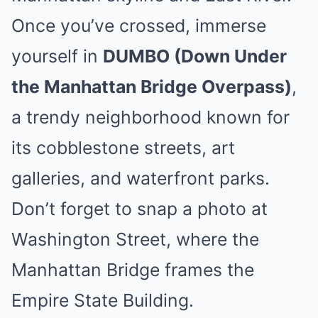
Once you’ve crossed, immerse
yourself in
DUMBO (Down Under
the Manhattan Bridge Overpass)
,
a trendy neighborhood known for
its cobblestone streets, art
galleries, and waterfront parks.
Don’t forget to snap a photo at
Washington Street, where the
Manhattan Bridge frames the
Empire State Building.