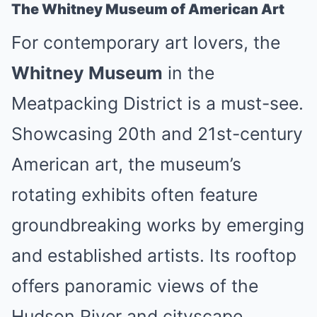
The Whitney Museum of American Art
For contemporary art lovers, the
Whitney Museum
in the
Meatpacking District is a must-see.
Showcasing 20th and 21st-century
American art, the museum’s
rotating exhibits often feature
groundbreaking works by emerging
and established artists. Its rooftop
offers panoramic views of the
Hudson River and cityscape,