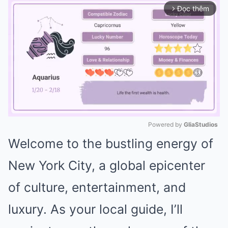
Đọc thêm
arrow_forward_ios
Powered by 
GliaStudios
Welcome to the bustling energy of
Mute
New York City, a global epicenter
of culture, entertainment, and
luxury. As your local guide, I’ll