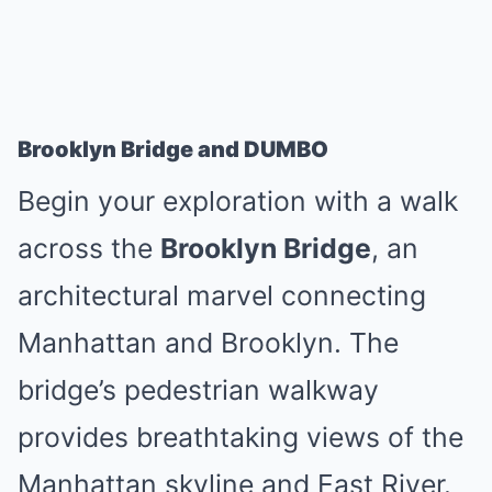
Brooklyn Bridge and DUMBO
Begin your exploration with a walk
across the
Brooklyn Bridge
, an
architectural marvel connecting
Manhattan and Brooklyn. The
bridge’s pedestrian walkway
provides breathtaking views of the
Manhattan skyline and East River.